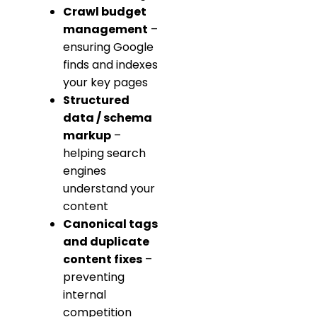
Crawl budget
management
–
ensuring Google
finds and indexes
your key pages
Structured
data / schema
markup
–
helping search
engines
understand your
content
Canonical tags
and duplicate
content fixes
–
preventing
internal
competition