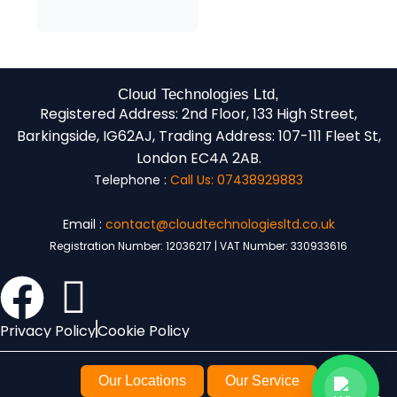
Cloud Technologies Ltd,
Registered Address:
2nd Floor, 133 High Street,
Barkingside, IG62AJ,
Trading Address:
107-111 Fleet St,
London EC4A 2AB.
Telephone :
Call Us: 07438929883
Email :
contact@cloudtechnologiesltd.co.uk
Registration Number: 12036217 | VAT Number: 330933616
Privacy Policy
Cookie Policy
Our Locations
Our Service