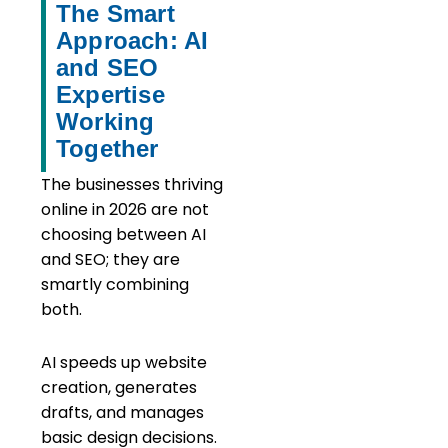
The Smart
Approach: AI
and SEO
Expertise
Working
Together
The businesses thriving
online in 2026 are not
choosing between AI
and SEO; they are
smartly combining
both.
AI speeds up website
creation, generates
drafts, and manages
basic design decisions.