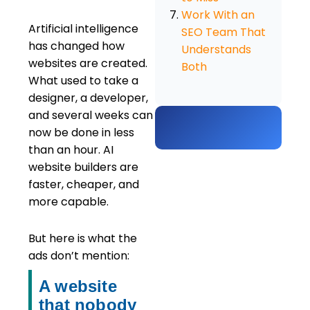
Work With an
Artificial intelligence
SEO Team That
has changed how
Understands
websites are created.
Both
What used to take a
designer, a developer,
and several weeks can
now be done in less
than an hour. AI
website builders are
faster, cheaper, and
more capable.
But here is what the
ads don’t mention:
A website
that nobody