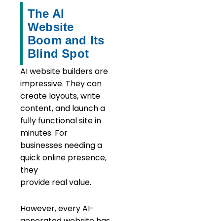
The AI
Website
Boom and Its
Blind Spot
AI website builders are
impressive. They can
create layouts, write
content, and launch a
fully functional site in
minutes. For
businesses needing a
quick online presence,
they
provide real value.
However, every AI-
generated website has