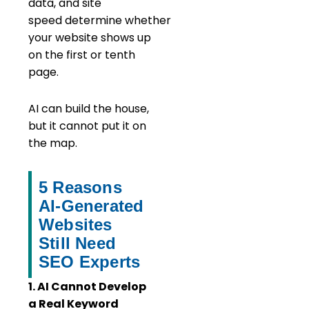
data, and site
speed determine whether
your website shows up
on the first or tenth
page.
AI can build the house,
but it cannot put it on
the map.
5 Reasons
AI-Generated
Websites
Still Need
SEO Experts
1. AI Cannot Develop
a Real Keyword