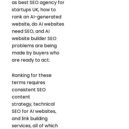
as best SEO agency for
startups UK, how to
rank an AI-generated
website, do AI websites
need SEO, and AI
website builder SEO
problems are being
made by buyers who
are ready to act.
Ranking for these
terms requires
consistent SEO
content
strategy, technical
SEO for AI websites,
and link building
services, all of which