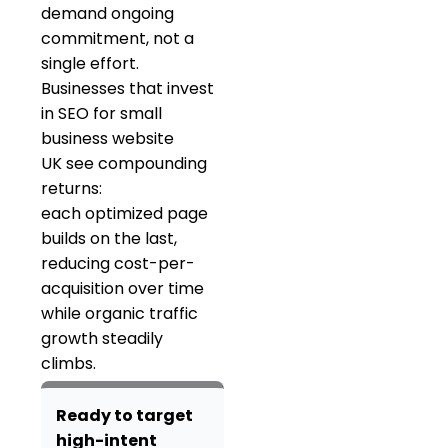
demand ongoing
commitment, not a
single effort.
Businesses that invest
in SEO for small
business website
UK see compounding
returns:
each optimized page
builds on the last,
reducing cost-per-
acquisition over time
while organic traffic
growth steadily
climbs.
Ready to target
high-intent