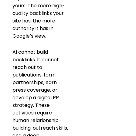
yours. The more high-
quality backlinks your
site has, the more
authority it has in
Google’s view.
AI cannot build
backlinks. It cannot
reach out to
publications, form
partnerships, earn
press coverage, or
develop a digital PR
strategy. These
activities require
human relationship-
building, outreach skills,
and a deep