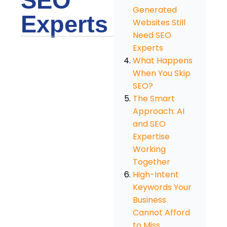
SEO
Generated
Experts
Websites Still
Need SEO
Experts
What Happens
When You Skip
SEO?
The Smart
Approach: AI
and SEO
Expertise
Working
Together
High-Intent
Keywords Your
Business
Cannot Afford
to Miss