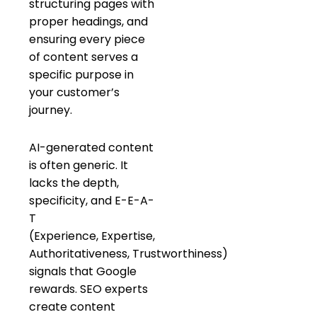
structuring pages with
proper headings, and
ensuring every piece
of content serves a
specific purpose in
your customer’s
journey.
AI-generated content
is often generic. It
lacks the depth,
specificity, and E-E-A-
T
(Experience, Expertise,
Authoritativeness, Trustworthiness)
signals that Google
rewards. SEO experts
create content