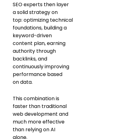
SEO experts then layer
a solid strategy on
top: optimizing technical
foundations, building a
keyword-driven
content plan, earning
authority through
backlinks, and
continuously improving
performance based
on data.
This combination is
faster than traditional
web development and
much more effective
than relying on AI
alone.