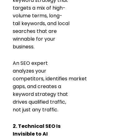
keyword strategy that
targets a mix of high-
volume terms, long-
tail keywords, and local
searches that are
winnable for your
business.
An SEO expert
analyzes your
competitors, identifies market
gaps, and creates a
keyword strategy that
drives qualified traffic,
not just any traffic.
2. Technical SEO Is
Invisible to AI