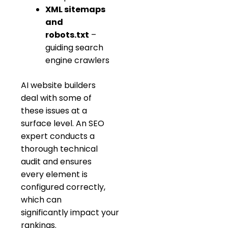
XML sitemaps
and
robots.txt
–
guiding search
engine crawlers
AI website builders
deal with some of
these issues at a
surface level. An SEO
expert conducts a
thorough technical
audit and ensures
every element is
configured correctly,
which can
significantly impact your
rankings.