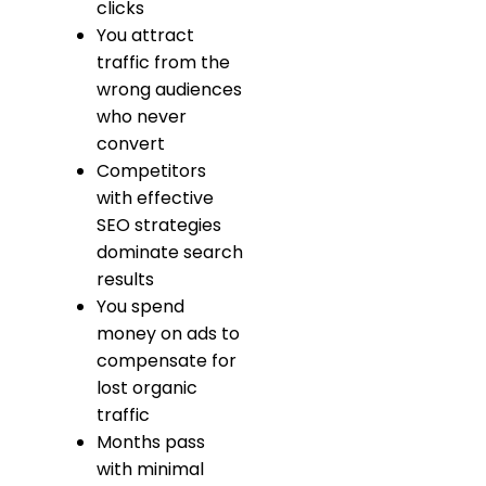
clicks
You attract
traffic from the
wrong audiences
who never
convert
Competitors
with effective
SEO strategies
dominate search
results
You spend
money on ads to
compensate for
lost organic
traffic
Months pass
with minimal