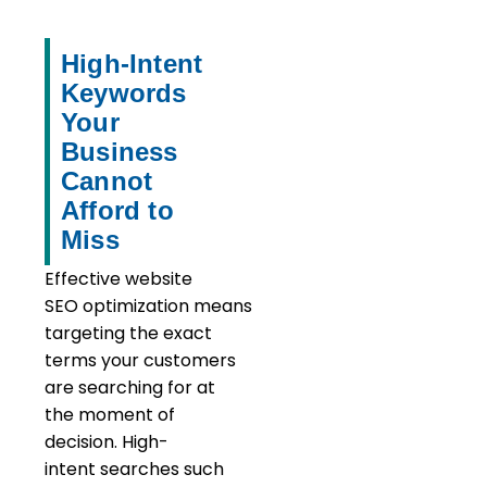
High-Intent
Keywords
Your
Business
Cannot
Afford to
Miss
Effective website
SEO optimization means
targeting the exact
terms your customers
are searching for at
the moment of
decision. High-
intent searches such