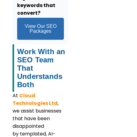
keywords that
convert?
View Our SEO
Packages
Work With an
SEO Team
That
Understands
Both
At
Cloud
Technologies Ltd
,
we assist businesses
that have been
disappointed
by templated, AI-