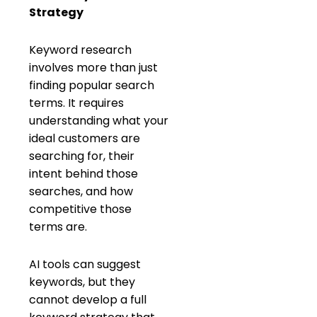
Strategy
Keyword research
involves more than just
finding popular search
terms. It requires
understanding what your
ideal customers are
searching for, their
intent behind those
searches, and how
competitive those
terms are.
AI tools can suggest
keywords, but they
cannot develop a full