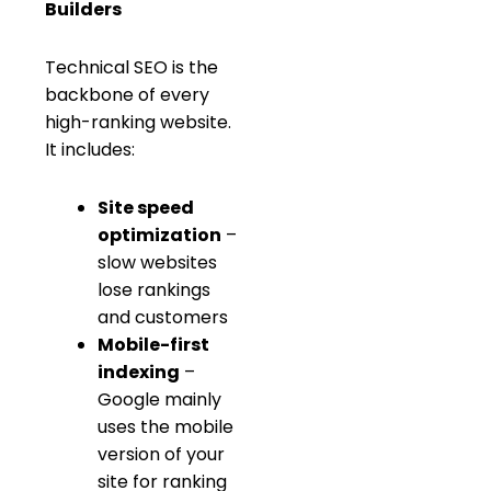
Builders
Technical SEO is the
backbone of every
high-ranking website.
It includes:
Site speed
optimization
–
slow websites
lose rankings
and customers
Mobile-first
indexing
–
Google mainly
uses the mobile
version of your
site for ranking