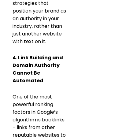
strategies that
position your brand as
an authority in your
industry, rather than
just another website
with text on it.
4. Link Building and
Domain Authority
Cannot Be
Automated
One of the most
powerful ranking
factors in Google’s
algorithm is backlinks
– links from other
reputable websites to