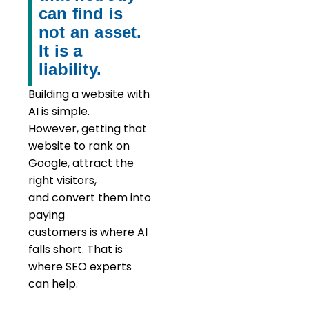
can find is
not an asset.
It is a
liability.
Building a website with
AI is simple.
However,
getting that
website to rank on
Google,
attract
the
right visitors,
and
convert
them into
paying
customers
is
where
AI
falls short. That is
where SEO experts
can help.