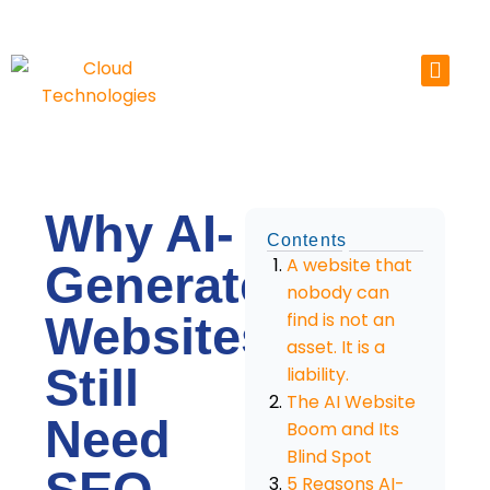
Skip
to
content
Why AI-
Contents
A website that
Generated
nobody can
Websites
find is not an
asset. It is a
Still
liability.
The AI Website
Need
Boom and Its
Blind Spot
5 Reasons AI-