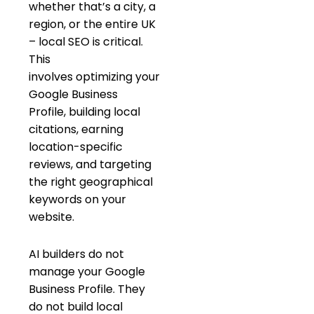
whether that’s a city, a
region, or the entire UK
– local SEO is critical.
This
involves optimizing your
Google Business
Profile, building local
citations, earning
location-specific
reviews, and targeting
the right geographical
keywords on your
website.
AI builders do not
manage your Google
Business Profile. They
do not build local