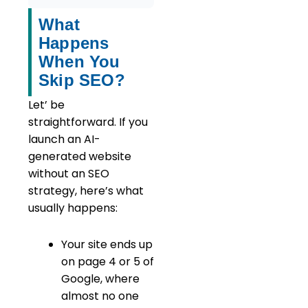
What
Happens
When You
Skip SEO?
Let’ be
straightforward. If you
launch an AI-
generated website
without an SEO
strategy, here’s what
usually happens:
Your site ends up
on page 4 or 5 of
Google, where
almost no one