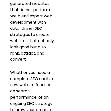
generated websites
that do not perform.
We blend expert web
development with
data-driven SEO
strategies to create
websites that not only
look good but also
rank, attract, and
convert.
Whether you need a
complete SEO audit, a
new website focused
on search
performance, or an
ongoing SEO strategy
to grow your organic