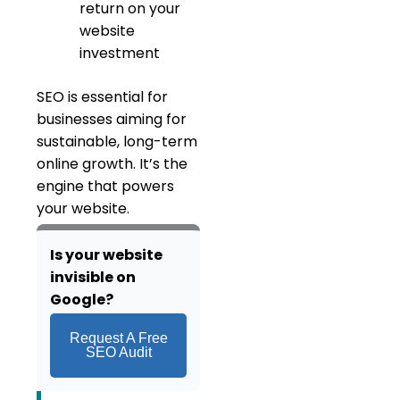
return on your
website
investment
SEO is essential for
businesses aiming for
sustainable, long-term
online growth. It’s the
engine that powers
your website.
Is your we
bsite
invisible on
Google?
Request A Free
SEO Audit