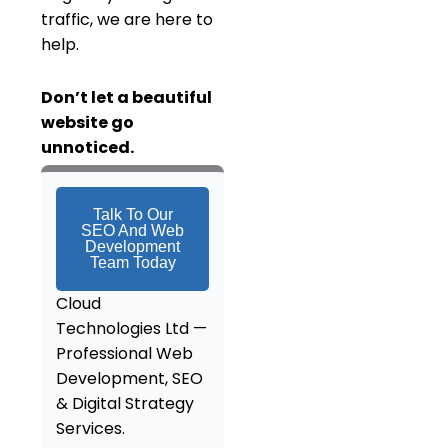
traffic, we are here to
help.
Don’t
let a beautiful
website go
unnoticed.
Talk To Our
SEO And Web
Development
Team Today
Cloud
Technologies Ltd —
Professional Web
Development, SEO
& Digital Strategy
Services
.