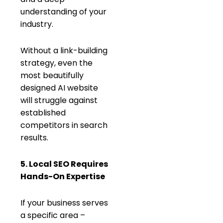
understanding of your
industry.
Without a link-building
strategy, even the
most beautifully
designed AI website
will struggle against
established
competitors in search
results.
5. Local SEO Requires
Hands-On Expertise
If your business serves
a specific area –