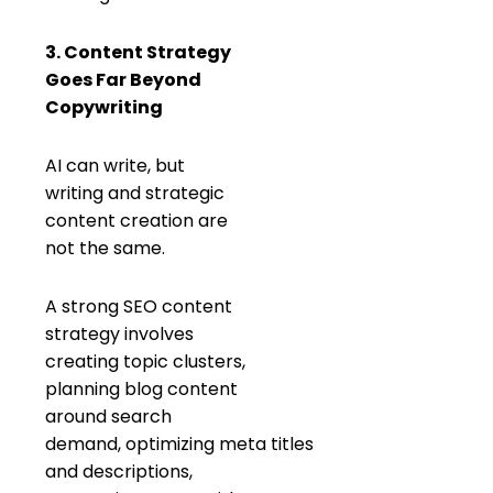
3. Content Strategy
Goes Far Beyond
Copywriting
AI can write, but
writing and strategic
content creation are
not the same.
A strong SEO content
strategy involves
creating topic clusters,
planning blog content
around search
demand, optimizing meta titles
and descriptions,