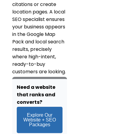
citations or create
location pages. A local
SEO specialist ensures
your business appears
in the Google Map
Pack and local search
results, precisely
where high-intent,
ready-to-buy
customers are looking.
Need a website
that ranks and
converts?
Explore Our
Website + SEO
Packages