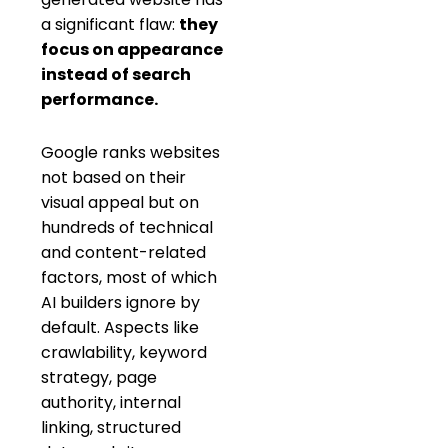
a significant flaw:
they
focus on appearance
instead of search
performance.
Google ranks websites
not based on their
visual appeal but on
hundreds of technical
and content-related
factors, most of which
AI builders ignore by
default. Aspects like
crawlability, keyword
strategy, page
authority, internal
linking, structured