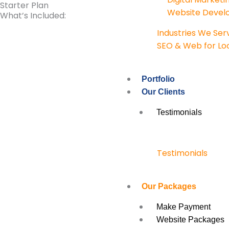
Starter Plan
Website Deve
What’s Included:
Industries We Ser
SEO & Web for Loc
Portfolio
Our Clients
Testimonials
Testimonials
Our Packages
Make Payment
Website Packages