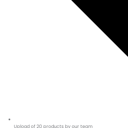
Upload of 20 products by our team