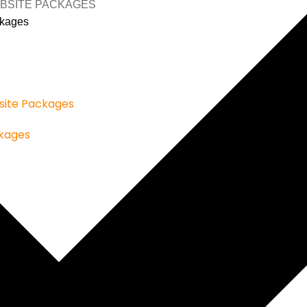
BSITE PACKAGES
kages
ite Packages
kages