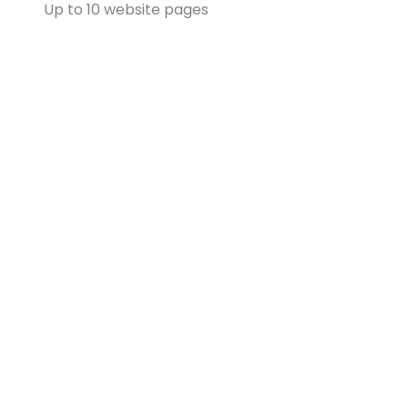
Up to 10 website pages