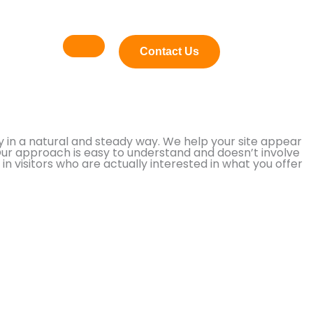
Contact Us
 in a natural and steady way. We help your site appear
Our approach is easy to understand and doesn’t involve
n visitors who are actually interested in what you offer