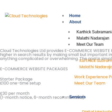
Skip
to
content
Home
About
Karthick Subramani
Malathi Nadarajan
Meet Our Team
Cloud Technologies Ltd provides E-COMMERCE WEBSITE PAC
higher in search results by making small but important 
anything complicated or overwhelming. The goal is simply 
Karthick Subram
Malathi Nadaraj
E-COMMERCE WEBSITE PACKAGES
Work Experience 
Starter Package
£100 one-time setup
Meet Our Team
£30 per month
(1-month notice, 6-month recommended)
Services
Digital Marketi