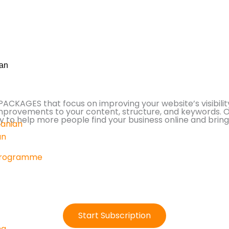
an
KAGES that focus on improving your website’s visibility
improvements to your content, structure, and keywords. 
to help more people find your business online and bring i
anian
an
Programme
Start Subscription
ng