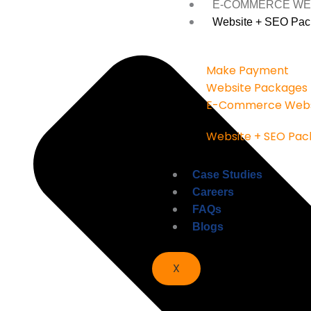
E-COMMERCE WE
Website + SEO Pac
Make Payment
Website Packages
E-Commerce Webs
Website + SEO Pac
Case Studies
Careers
FAQs
Blogs
X