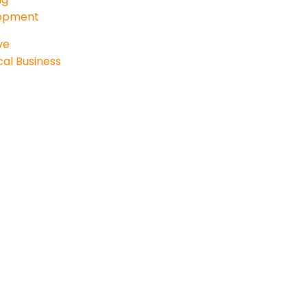
lopment
ve
al Business