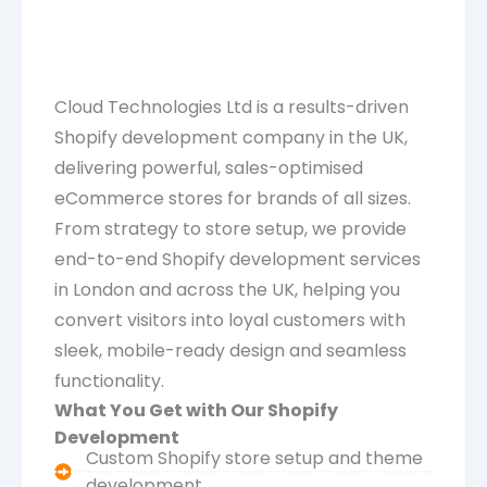
Cloud Technologies Ltd is a results-driven
Shopify development company in the UK,
delivering powerful, sales-optimised
eCommerce stores for brands of all sizes.
From strategy to store setup, we provide
end-to-end Shopify development services
in London and across the UK, helping you
convert visitors into loyal customers with
sleek, mobile-ready design and seamless
functionality.
What You Get with Our Shopify
Development
Custom Shopify store setup and theme
development