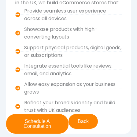
in the UK, we build eCommerce stores that:
Provide seamless user experience
across all devices
Showcase products with high-
converting layouts
Support physical products, digital goods,
or subscriptions
Integrate essential tools like reviews,
email, and analytics
Allow easy expansion as your business
grows
Reflect your brand’s identity and build
trust with UK audiences
Schedule A
Back
Consultation