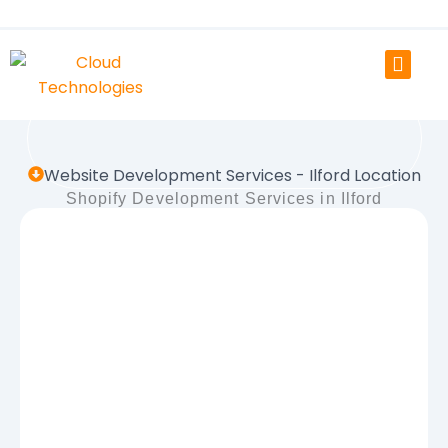
Skip
to
content
Website Development Services - Ilford Location
Shopify Development Services in Ilford