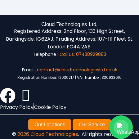
Cloud Technologies Ltd,
Registered Address:
2nd Floor, 133 High Street,
Barkingside, IG62AJ,
Trading Address:
107-111 Fleet St,
London EC4A 2AB.
Telephone :
Call Us: 07438929883
Email :
contact@cloudtechnologiesltd.co.uk
Registration Number: 12036217 | VAT Number: 330933616
Privacy Policy
Cookie Policy
Our Locations
Our Service
©
2026 Cloud Technologies
. All rights reserved.