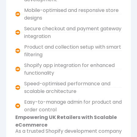
Mobile-optimised and responsive store
designs
Secure checkout and payment gateway
integration
Product and collection setup with smart
filtering
Shopify app integration for enhanced
functionality
Speed-optimised performance and
scalable architecture
Easy-to-manage admin for product and
order control
Empowering UK Retailers with Scalable
eCommerce
As a trusted Shopify development company