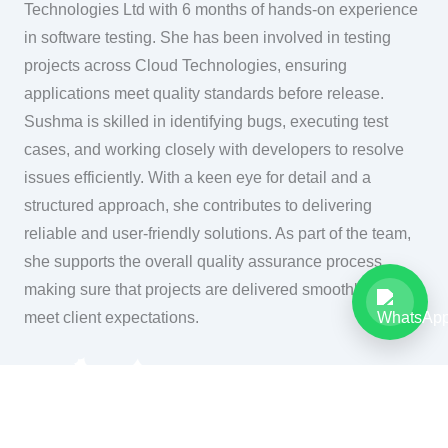
Technologies Ltd with 6 months of hands-on experience
in software testing. She has been involved in testing
projects across Cloud Technologies, ensuring
applications meet quality standards before release.
Sushma is skilled in identifying bugs, executing test
cases, and working closely with developers to resolve
issues efficiently. With a keen eye for detail and a
structured approach, she contributes to delivering
reliable and user-friendly solutions. As part of the team,
she supports the overall quality assurance process,
making sure that projects are delivered smoothly and
meet client expectations.
Cloud Technologies Ltd,
Registered Address:
2nd Floor, 133 High Street,