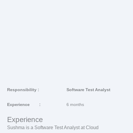
Responsibility :
Software Test Analyst
Experience :
6 months
Experience
Sushma is a Software Test Analyst at Cloud