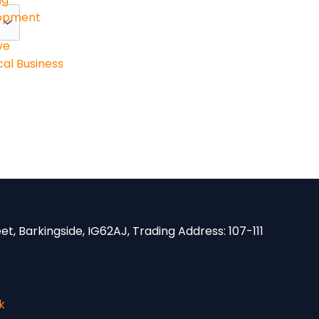
lopment
ve
al Business
eet, Barkingside, IG62AJ,
Trading Address:
107-111
k