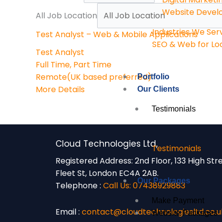
Website Deve
All Job Location
Industries We Ser
Test Analyst – Web & Mobile Applications
SEO & Web for Loc
Test Analyst
Full Time
Part Time
Remote(UK based preferred)
Portfolio
More Details
Our Clients
Testimonials
Cloud Technologies Ltd,
Testimonials
Registered Address:
2nd Floor, 133 High Str
Fleet St, London EC4A 2AB.
Our Packages
Telephone :
Call Us: 07438929883
Make Payment
Email :
contact@cloudtechnologiesltd.co.u
Website Packages