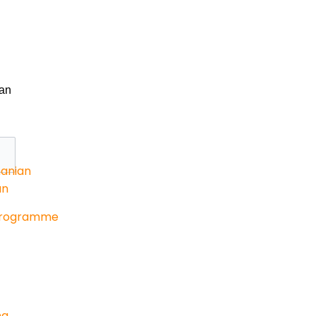
an
anian
an
Programme
ng