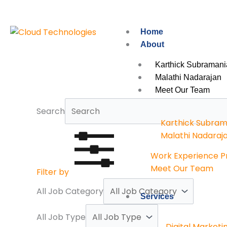
Skip
to
content
Home
About
Karthick Subramani
Malathi Nadarajan
Meet Our Team
Search
Karthick Subram
Malathi Nadaraj
Work Experience 
Meet Our Team
Filter by
All Job Category
Services
All Job Type
Digital Marketi