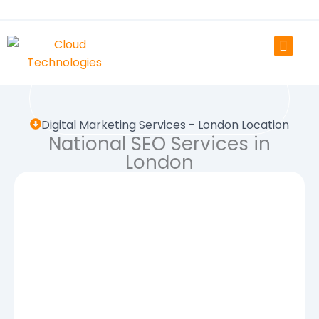
Skip
to
content
Digital Marketing Services - London Location
National SEO Services in
London