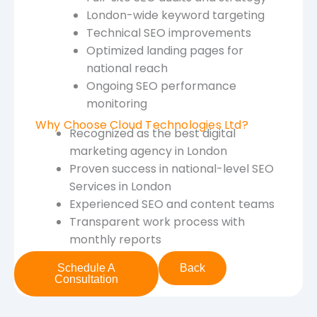
London-wide keyword targeting
Technical SEO improvements
Optimized landing pages for
national reach
Ongoing SEO performance
monitoring
Why Choose Cloud Technologies Ltd?
Recognized as the best digital
marketing agency in London
Proven success in national-level SEO
Services in London
Experienced SEO and content teams
Transparent work process with
monthly reports
Schedule A
Back
Consultation