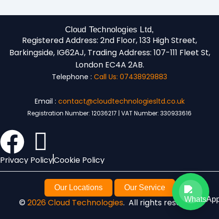
Cloud Technologies Ltd,
Registered Address:
2nd Floor, 133 High Street,
Barkingside, IG62AJ,
Trading Address:
107-111 Fleet St,
London EC4A 2AB.
Telephone :
Call Us: 07438929883
Email :
contact@cloudtechnologiesltd.co.uk
Registration Number: 12036217 | VAT Number: 330933616
Privacy Policy
Cookie Policy
Our Locations
Our Service
©
2026 Cloud Technologies
. All rights reserved.