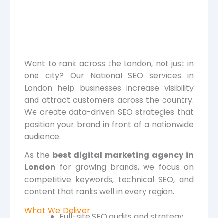
Want to rank across the London, not just in
one city? Our National SEO services in
London help businesses increase visibility
and attract customers across the country.
We create data-driven SEO strategies that
position your brand in front of a nationwide
audience.
As the
best digital marketing agency in
London
for growing brands, we focus on
competitive keywords, technical SEO, and
content that ranks well in every region.
What We Deliver:
Full-site SEO audits and strategy