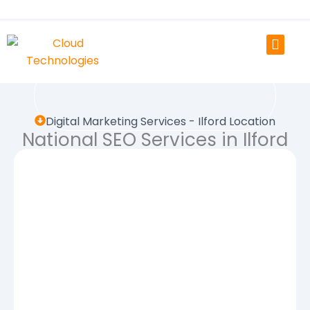
Skip
to
content
Digital Marketing Services - Ilford Location
National SEO Services in Ilford