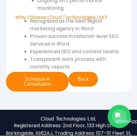
Ongoing SEO performance
monitoring
Why Choose Cloud Technologies Ltd?
Recognized as the best digital
marketing agency in Ilford
Proven success in national-level SEO
Services in Ilford
Experienced SEO and content teams
Transparent work process with
monthly reports
Schedule A
Back
Consultation
Cloud Technologies Ltd,
Registered Address:
2nd Floor, 133 High Street,
Barkingside, IG62AJ,
Trading Address:
107-111 Fleet St,