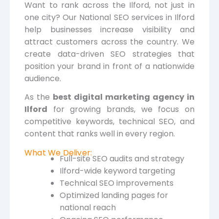
Want to rank across the Ilford, not just in
one city? Our National SEO services in Ilford
help businesses increase visibility and
attract customers across the country. We
create data-driven SEO strategies that
position your brand in front of a nationwide
audience.
As the
best digital marketing agency in
Ilford
for growing brands, we focus on
competitive keywords, technical SEO, and
content that ranks well in every region.
What We Deliver:
Full-site SEO audits and strategy
Ilford-wide keyword targeting
Technical SEO improvements
Optimized landing pages for
national reach