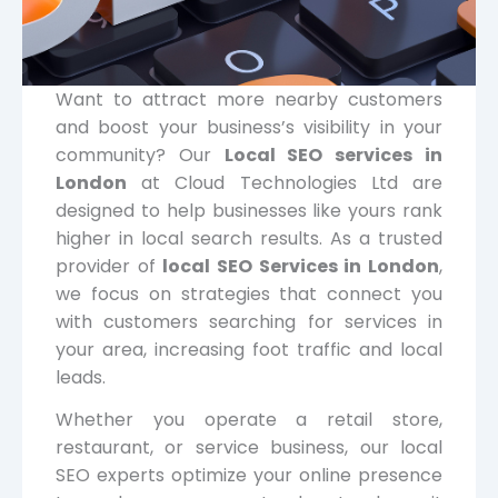
Want to attract more nearby customers
and boost your business’s visibility in your
community? Our
Local SEO services in
London
at Cloud Technologies Ltd are
designed to help businesses like yours rank
higher in local search results. As a trusted
provider of
local SEO Services in London
,
we focus on strategies that connect you
with customers searching for services in
your area, increasing foot traffic and local
leads.
Whether you operate a retail store,
restaurant, or service business, our local
SEO experts optimize your online presence