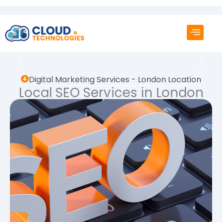
Skip
to
content
Digital Marketing Services - London Location
Local SEO Services in London