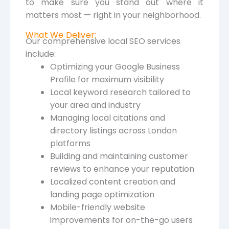
to make sure you stand out where it
matters most — right in your neighborhood.
What We Deliver:
Our comprehensive local SEO services
include:
Optimizing your Google Business
Profile for maximum visibility
Local keyword research tailored to
your area and industry
Managing local citations and
directory listings across London
platforms
Building and maintaining customer
reviews to enhance your reputation
Localized content creation and
landing page optimization
Mobile-friendly website
improvements for on-the-go users