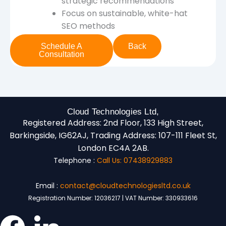
strategic recommendations
Focus on sustainable, white-hat
SEO methods
Schedule A
Back
Consultation
Cloud Technologies Ltd,
Registered Address:
2nd Floor, 133 High Street,
Barkingside, IG62AJ,
Trading Address:
107-111 Fleet St,
London EC4A 2AB.
Telephone :
Call Us: 07438929883
Email :
contact@cloudtechnologiesltd.co.uk
Registration Number: 12036217 | VAT Number: 330933616