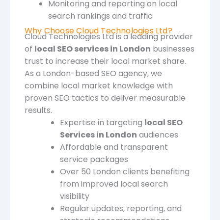
Monitoring and reporting on local
search rankings and traffic
Why Choose Cloud Technologies Ltd?
Cloud Technologies Ltd is a leading provider
of
local SEO services in London
businesses
trust to increase their local market share.
As a London-based SEO agency, we
combine local market knowledge with
proven SEO tactics to deliver measurable
results.
Expertise in targeting
local SEO
Services in London
audiences
Affordable and transparent
service packages
Over 50 London clients benefiting
from improved local search
visibility
Regular updates, reporting, and