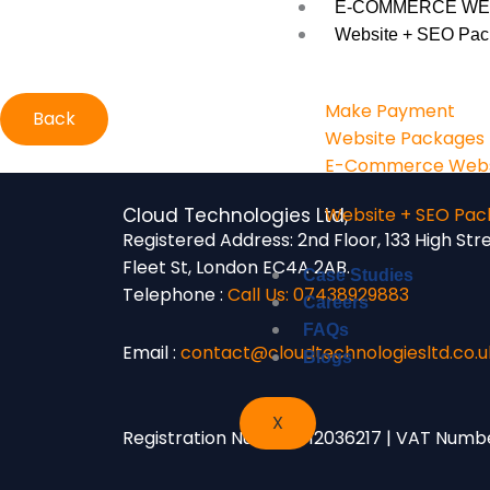
E-COMMERCE WE
Website + SEO Pac
Make Payment
Back
Website Packages
E-Commerce Webs
Cloud Technologies Ltd,
Website + SEO Pac
Registered Address:
2nd Floor, 133 High Str
Fleet St, London EC4A 2AB.
Case Studies
Telephone :
Call Us: 07438929883
Careers
FAQs
Email :
contact@cloudtechnologiesltd.co.u
Blogs
X
Registration Number: 12036217 | VAT Numb