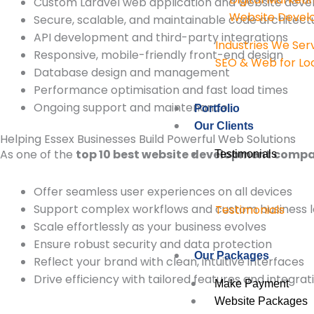
Custom Laravel web application and website dev
Website Deve
Secure, scalable, and maintainable code architect
API development and third-party integrations
Industries We Ser
Responsive, mobile-friendly front-end design
SEO & Web for Loc
Database design and management
Performance optimisation and fast load times
Ongoing support and maintenance
Portfolio
Our Clients
Helping Essex Businesses Build Powerful Web Solutions
As one of the
top 10 best website development compan
Testimonials
Offer seamless user experiences on all devices
Support complex workflows and custom business l
Testimonials
Scale effortlessly as your business evolves
Ensure robust security and data protection
Our Packages
Reflect your brand with clean, intuitive interfaces
Drive efficiency with tailored features and integrat
Make Payment
Website Packages