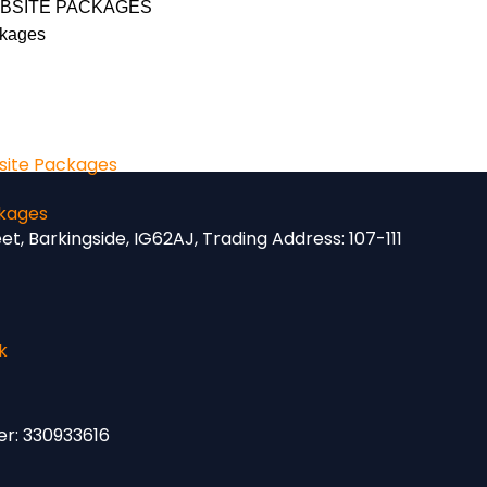
BSITE PACKAGES
kages
ite Packages
kages
eet, Barkingside, IG62AJ,
Trading Address:
107-111
k
er: 330933616