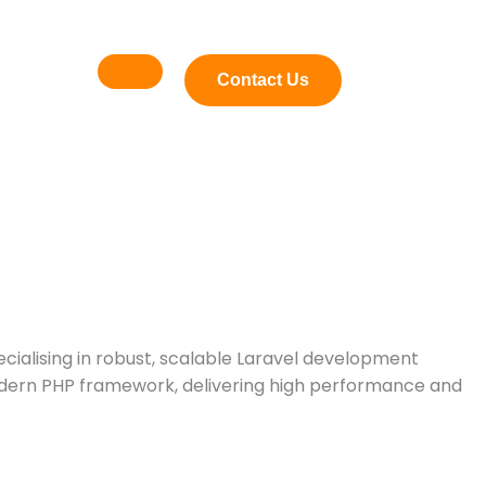
Contact Us
pecialising in robust, scalable Laravel development
odern PHP framework, delivering high performance and