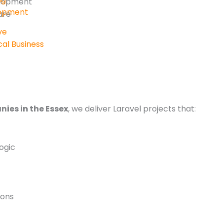
elopment
lopment
ure
ve
al Business
ies in the Essex
, we deliver Laravel projects that:
ogic
ions