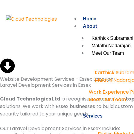
Skip
to
content
Home
About
Karthick Subramani
Malathi Nadarajan
Meet Our Team
Karthick Subram
Website Development Services - Essex Location
Malathi Nadaraj
Laravel Development Services in Essex
Work Experience 
Cloud Technologies Ltd
is recognised as one of the
top
Meet Our Team
solutions. We work with Essex businesses to build cust
security tailored to your unique needs.
Services
Our Laravel Development Services in Essex Include:
Digital Marketi