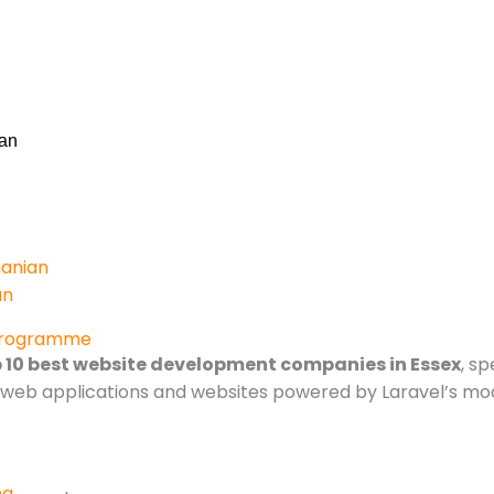
an
anian
an
Programme
 10 best website development companies in Essex
, s
om web applications and websites powered by Laravel’s m
ng