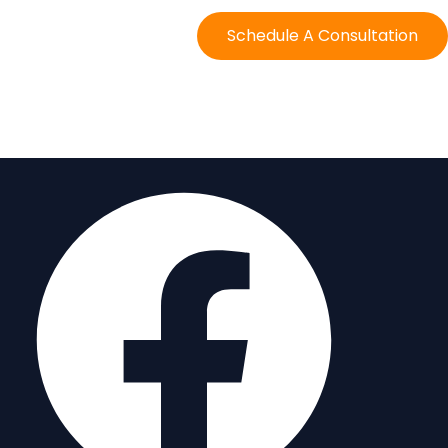
Schedule A Consultation